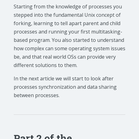
Starting from the knowledge of processes you
stepped into the fundamental Unix concept of
forking, learning to tell apart parent and child
processes and running your first multitasking-
based program. You also started to understand
how complex can some operating system issues
be, and that real world OSs can provide very
different solutions to them.
In the next article we will start to look after
processes synchronization and data sharing
between processes.
Part 2 of the