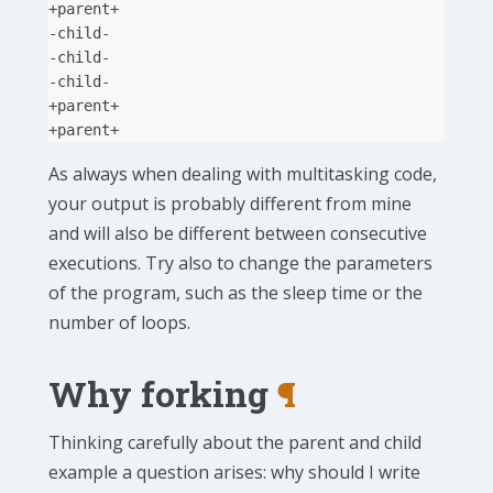
+parent+

-child-

-child-

-child-

+parent+

As always when dealing with multitasking code,
your output is probably different from mine
and will also be different between consecutive
executions. Try also to change the parameters
of the program, such as the sleep time or the
number of loops.
Why forking
¶
Thinking carefully about the parent and child
example a question arises: why should I write