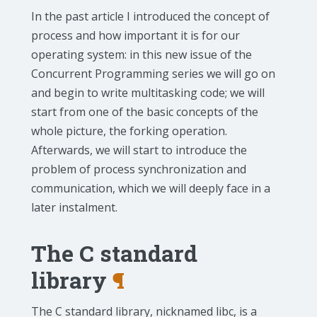
In the past article I introduced the concept of
process and how important it is for our
operating system: in this new issue of the
Concurrent Programming series we will go on
and begin to write multitasking code; we will
start from one of the basic concepts of the
whole picture, the forking operation.
Afterwards, we will start to introduce the
problem of process synchronization and
communication, which we will deeply face in a
later instalment.
The C standard
library
¶
The C standard library, nicknamed libc, is a