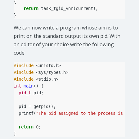
{
return
task_tgid_vnr
(
current
);
}
We can now write a program whose aim is to
print on the standard output its own pid. With
an editor of your choice write the following
code
#include
<unistd.h>
#include
<sys/types.h>
#include
<stdio.h>
int
main
()
{
pid_t
pid
;
pid
=
getpid
();
printf
(
"The pid assigned to the process is %d
\n
"
return
0
;
}