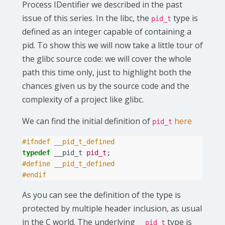
Process IDentifier we described in the past
issue of this series. In the libc, the
type is
pid_t
defined as an integer capable of containing a
pid. To show this we will now take a little tour of
the glibc source code: we will cover the whole
path this time only, just to highlight both the
chances given us by the source code and the
complexity of a project like glibc.
We can find the initial definition of
here
pid_t
#ifndef __pid_t_defined
typedef
__pid_t
pid_t
;
#define __pid_t_defined
#endif
As you can see the definition of the type is
protected by multiple header inclusion, as usual
in the C world. The underlying
type is
__pid_t