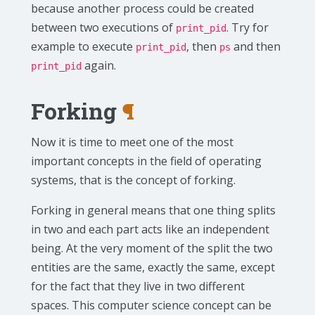
because another process could be created
between two executions of
. Try for
print_pid
example to execute
, then
and then
print_pid
ps
again.
print_pid
Forking
¶
Now it is time to meet one of the most
important concepts in the field of operating
systems, that is the concept of forking.
Forking in general means that one thing splits
in two and each part acts like an independent
being. At the very moment of the split the two
entities are the same, exactly the same, except
for the fact that they live in two different
spaces. This computer science concept can be