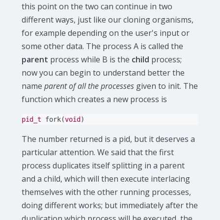
this point on the two can continue in two
different ways, just like our cloning organisms,
for example depending on the user's input or
some other data. The process A is called the
parent
process while B is the
child
process;
now you can begin to understand better the
name
parent of all the processes
given to init. The
function which creates a new process is
pid_t
fork
(
void
)
The number returned is a pid, but it deserves a
particular attention. We said that the first
process duplicates itself splitting in a parent
and a child, which will then execute interlacing
themselves with the other running processes,
doing different works; but immediately after the
duplication which process will be executed, the