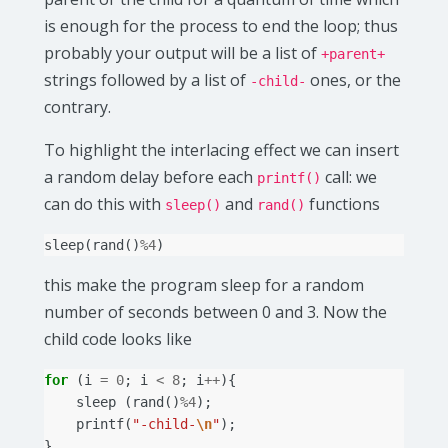
is enough for the process to end the loop; thus
probably your output will be a list of
+parent+
strings followed by a list of
ones, or the
-child-
contrary.
To highlight the interlacing effect we can insert
a random delay before each
call: we
printf()
can do this with
and
functions
sleep()
rand()
sleep
(
rand
()
%
4
)
this make the program sleep for a random
number of seconds between 0 and 3. Now the
child code looks like
for
(
i
=
0
;
i
<
8
;
i
++
){
sleep
(
rand
()
%
4
);
printf
(
"-child-
\n
"
);
}