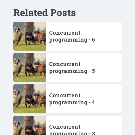
Related Posts
Concurrent
programming - 6
Concurrent
programming - 5
Concurrent
programming - 4
Concurrent
programming - 3