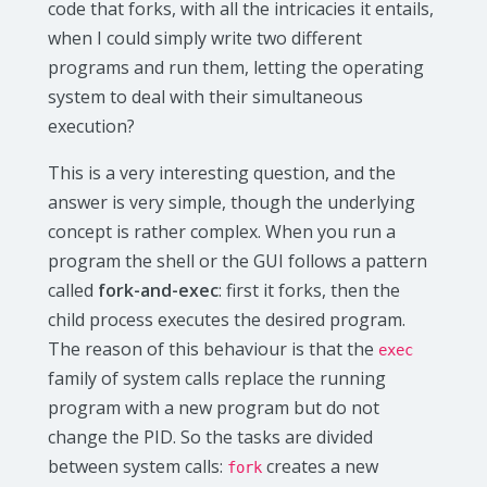
code that forks, with all the intricacies it entails,
when I could simply write two different
programs and run them, letting the operating
system to deal with their simultaneous
execution?
This is a very interesting question, and the
answer is very simple, though the underlying
concept is rather complex. When you run a
program the shell or the GUI follows a pattern
called
fork-and-exec
: first it forks, then the
child process executes the desired program.
The reason of this behaviour is that the
exec
family of system calls replace the running
program with a new program but do not
change the PID. So the tasks are divided
between system calls:
creates a new
fork