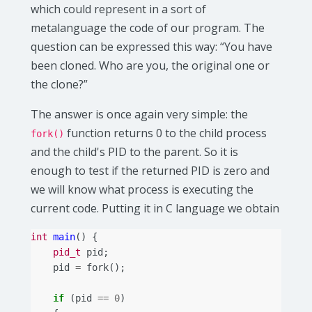
which could represent in a sort of
metalanguage the code of our program. The
question can be expressed this way: “You have
been cloned. Who are you, the original one or
the clone?”
The answer is once again very simple: the
function returns 0 to the child process
fork()
and the child's PID to the parent. So it is
enough to test if the returned PID is zero and
we will know what process is executing the
current code. Putting it in C language we obtain
int
main
()
{
pid_t
pid
;
pid
=
fork
();
if
(
pid
==
0
)