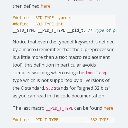
then defined
here
#define __STD_TYPE typedef
#define __S32_TYPE int
__STD_TYPE
__PID_T_TYPE
__pid_t
;
/* Type of proces
Notice that even the typedef keyword is defined
by a macro (remember that the C preprocessor
is a little more than a text macro replacement
tool); this definition in particular avoids
compiler warning when using the
long long
type which is not supported by all versions of
the C standard.
stands for “signed 32 bits”
S32
as you can read in the code documentation.
The last macro
can be found
here
__PID_T_TYPE
#define __PID_T_TYPE            __S32_TYPE