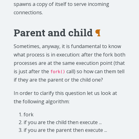
spawns a copy of itself to serve incoming
connections.
Parent and child
¶
Sometimes, anyway, it is fundamental to know
what process is in execution: after the fork both
processes are at the same execution point (that
is just after the
call) so how can them tell
fork()
if they are the parent or the child one?
In order to clarify this question let us look at
the following algorithm:
fork
if you are the child then execute ...
if you are the parent then execute ...