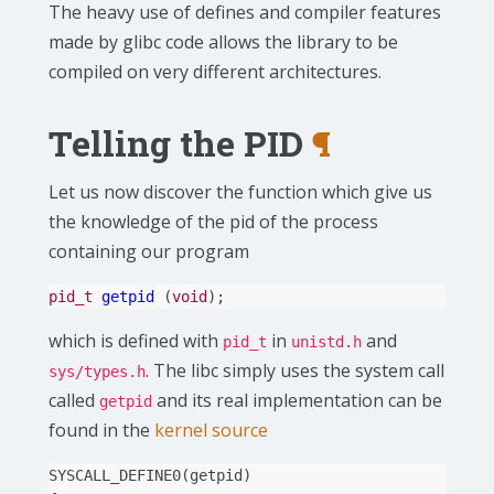
The heavy use of defines and compiler features
made by glibc code allows the library to be
compiled on very different architectures.
Telling the PID
¶
Let us now discover the function which give us
the knowledge of the pid of the process
containing our program
pid_t
getpid
(
void
);
which is defined with
in
and
pid_t
unistd.h
. The libc simply uses the system call
sys/types.h
called
and its real implementation can be
getpid
found in the
kernel source
SYSCALL_DEFINE0
(
getpid
)