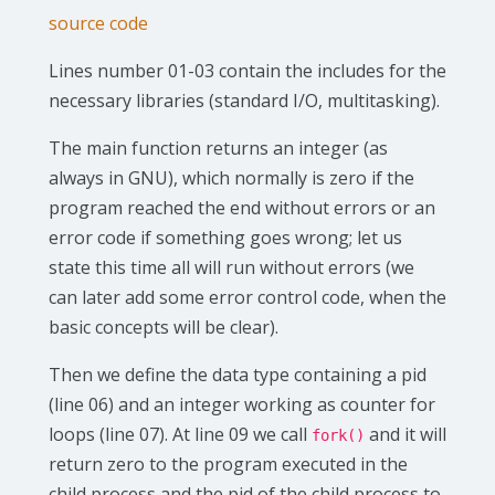
source code
Lines number 01-03 contain the includes for the
necessary libraries (standard I/O, multitasking).
The main function returns an integer (as
always in GNU), which normally is zero if the
program reached the end without errors or an
error code if something goes wrong; let us
state this time all will run without errors (we
can later add some error control code, when the
basic concepts will be clear).
Then we define the data type containing a pid
(line 06) and an integer working as counter for
loops (line 07). At line 09 we call
and it will
fork()
return zero to the program executed in the
child process and the pid of the child process to