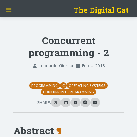
The Digital Cat
Concurrent
programming - 2
Leonardo Giordani
Feb 4, 2013
PROGRAMMING
C
OPERATING SYSTEMS
CONCURRENT PROGRAMMING
SHARE:
Abstract
¶