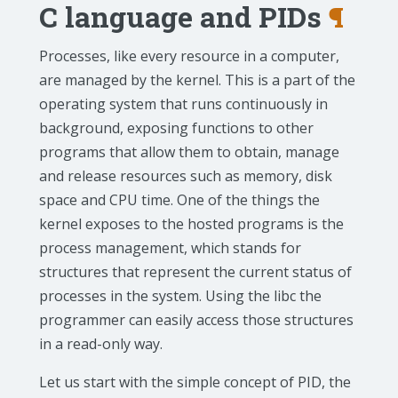
C language and PIDs
¶
Processes, like every resource in a computer,
are managed by the kernel. This is a part of the
operating system that runs continuously in
background, exposing functions to other
programs that allow them to obtain, manage
and release resources such as memory, disk
space and CPU time. One of the things the
kernel exposes to the hosted programs is the
process management, which stands for
structures that represent the current status of
processes in the system. Using the libc the
programmer can easily access those structures
in a read-only way.
Let us start with the simple concept of PID, the