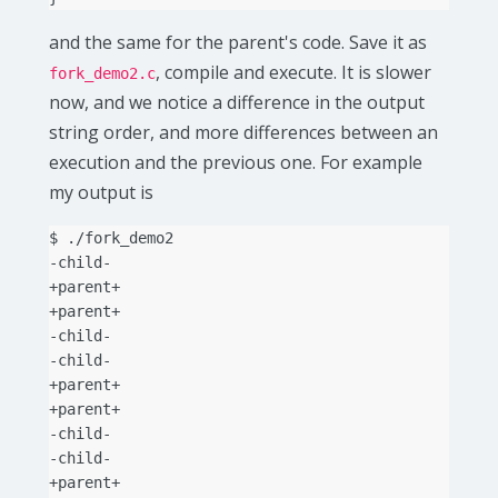
and the same for the parent's code. Save it as
, compile and execute. It is slower
fork_demo2.c
now, and we notice a difference in the output
string order, and more differences between an
execution and the previous one. For example
my output is
$
./fork_demo2

-child-

+parent+

+parent+

-child-

-child-

+parent+

+parent+

-child-

-child-

+parent+
