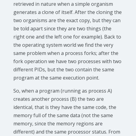
retrieved in nature when a simple organism
generates a clone of itself. After the cloning the
two organisms are the exact copy, but they can
be told apart since they are two things (the
right one and the left one for example). Back to
the operating system world we find the very
same problem when a process forks; after the
fork operation we have two processes with two
different PIDs, but the two contain the same
program at the same execution point.
So, when a program (running as process A)
creates another process (B) the two are
identical, that is they have the same code, the
memory full of the same data (not the same
memory, since the memory regions are
different) and the same processor status. From