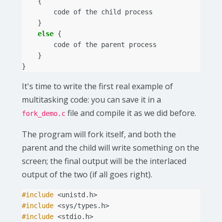
{
code
of
the
child
process
}
else
{
code
of
the
parent
process
}
}
It's time to write the first real example of
multitasking code: you can save it in a
file and compile it as we did before.
fork_demo.c
The program will fork itself, and both the
parent and the child will write something on the
screen; the final output will be the interlaced
output of the two (if all goes right).
#include
<unistd.h>
#include
<sys/types.h>
#include
<stdio.h>