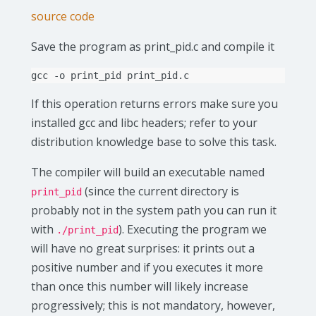
source code
Save the program as print_pid.c and compile it
gcc
-o
print_pid
If this operation returns errors make sure you
installed gcc and libc headers; refer to your
distribution knowledge base to solve this task.
The compiler will build an executable named
(since the current directory is
print_pid
probably not in the system path you can run it
with
). Executing the program we
./print_pid
will have no great surprises: it prints out a
positive number and if you executes it more
than once this number will likely increase
progressively; this is not mandatory, however,