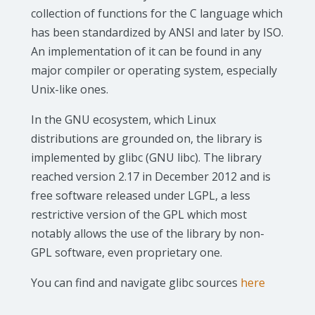
collection of functions for the C language which
has been standardized by ANSI and later by ISO.
An implementation of it can be found in any
major compiler or operating system, especially
Unix-like ones.
In the GNU ecosystem, which Linux
distributions are grounded on, the library is
implemented by glibc (GNU libc). The library
reached version 2.17 in December 2012 and is
free software released under LGPL, a less
restrictive version of the GPL which most
notably allows the use of the library by non-
GPL software, even proprietary one.
You can find and navigate glibc sources
here