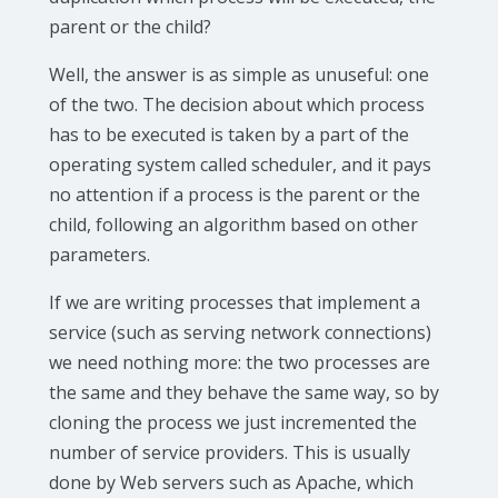
parent or the child?
Well, the answer is as simple as unuseful: one
of the two. The decision about which process
has to be executed is taken by a part of the
operating system called scheduler, and it pays
no attention if a process is the parent or the
child, following an algorithm based on other
parameters.
If we are writing processes that implement a
service (such as serving network connections)
we need nothing more: the two processes are
the same and they behave the same way, so by
cloning the process we just incremented the
number of service providers. This is usually
done by Web servers such as Apache, which