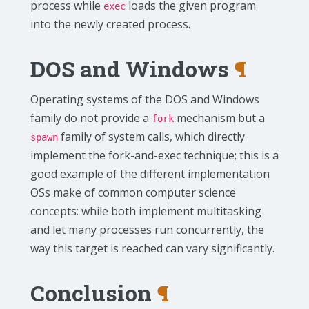
process while
loads the given program
exec
into the newly created process.
DOS and Windows
¶
Operating systems of the DOS and Windows
family do not provide a
mechanism but a
fork
family of system calls, which directly
spawn
implement the fork-and-exec technique; this is a
good example of the different implementation
OSs make of common computer science
concepts: while both implement multitasking
and let many processes run concurrently, the
way this target is reached can vary significantly.
Conclusion
¶