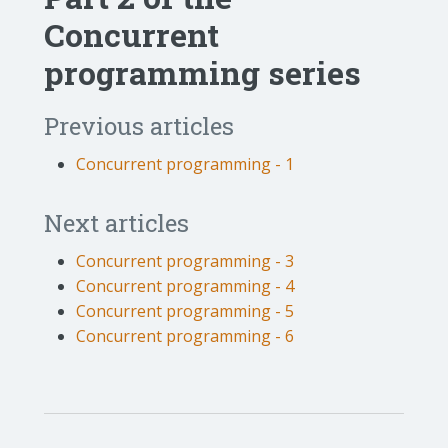
Concurrent
programming series
Previous articles
Concurrent programming - 1
Next articles
Concurrent programming - 3
Concurrent programming - 4
Concurrent programming - 5
Concurrent programming - 6