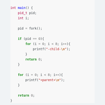
int
main
()
{
pid_t
pid
;
int
i
;
pid
=
fork
();
if
(
pid
==
0
){
for
(
i
=
0
;
i
<
8
;
i
++
){
printf
(
"-child-
\n
"
);
}
return
0
;
}
for
(
i
=
0
;
i
<
8
;
i
++
){
printf
(
"+parent+
\n
"
);
}
return
0
;
}