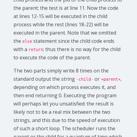
the parent; the test is at line 11. Now the code
at lines 12-15 will be executed in the child
process while the rest (lines 18-22) will be
executed in the parent. Note that we omitted
the
statement since the child code ends
else
with a
; thus there is no way for the child
return
to execute the code of the parent.
The two parts simply write 8 times on the
standard output the string
or
,
-child-
+parent+
depending on which process executes it, and
then end returning 0. Executing the program
will perhaps let you unsatisfied: the result is
likely not to be a real mix between the two
strings, and this due to the speed of execution
of such a short loop. The scheduler runs the
parent or the child for a quantum of time which