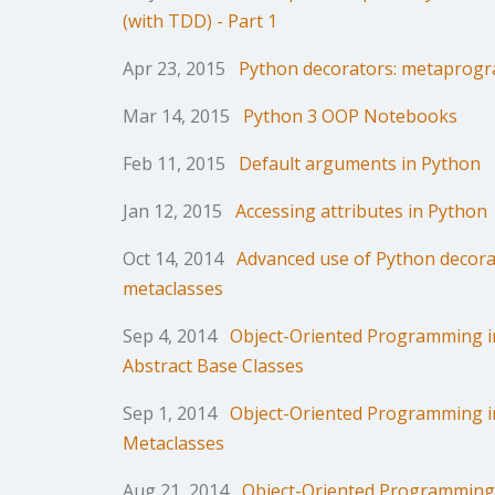
(with TDD) - Part 1
Apr 23, 2015
Python decorators: metaprogr
Mar 14, 2015
Python 3 OOP Notebooks
Feb 11, 2015
Default arguments in Python
Jan 12, 2015
Accessing attributes in Python
Oct 14, 2014
Advanced use of Python decora
metaclasses
Sep 4, 2014
Object-Oriented Programming in
Abstract Base Classes
Sep 1, 2014
Object-Oriented Programming in
Metaclasses
Aug 21, 2014
Object-Oriented Programming 