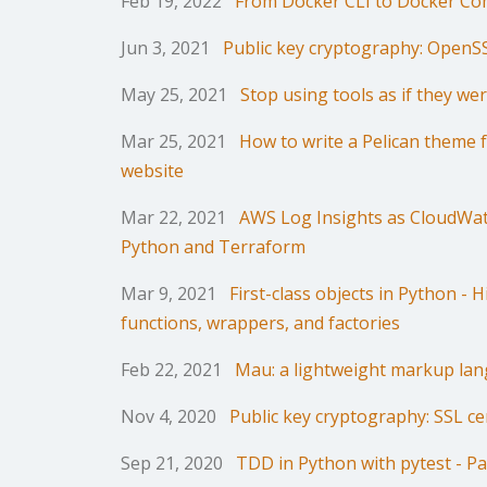
Feb 19, 2022
From Docker CLI to Docker C
Jun 3, 2021
Public key cryptography: OpenS
May 25, 2021
Stop using tools as if they we
Mar 25, 2021
How to write a Pelican theme f
website
Mar 22, 2021
AWS Log Insights as CloudWat
Python and Terraform
Mar 9, 2021
First-class objects in Python - 
functions, wrappers, and factories
Feb 22, 2021
Mau: a lightweight markup la
Nov 4, 2020
Public key cryptography: SSL cer
Sep 21, 2020
TDD in Python with pytest - Pa