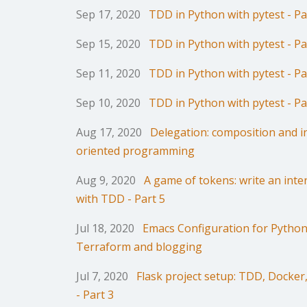
Sep 17, 2020
TDD in Python with pytest - Pa
Sep 15, 2020
TDD in Python with pytest - Pa
Sep 11, 2020
TDD in Python with pytest - Pa
Sep 10, 2020
TDD in Python with pytest - Pa
Aug 17, 2020
Delegation: composition and in
oriented programming
Aug 9, 2020
A game of tokens: write an inte
with TDD - Part 5
Jul 18, 2020
Emacs Configuration for Python/
Terraform and blogging
Jul 7, 2020
Flask project setup: TDD, Docke
- Part 3