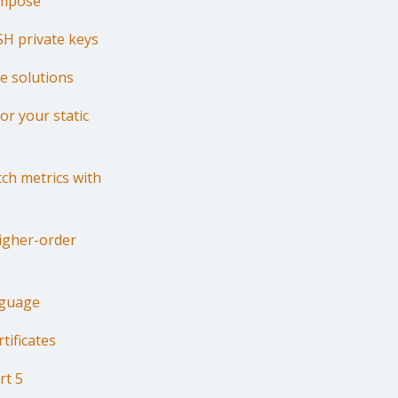
ompose
SH private keys
re solutions
or your static
ch metrics with
Higher-order
nguage
tificates
rt 5