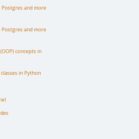
r, Postgres and more
r, Postgres and more
(OOP) concepts in
 classes in Python
nel
odes