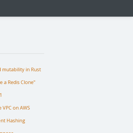
 mutability in Rust
e a Redis Clone"
1
le VPC on AWS
ent Hashing