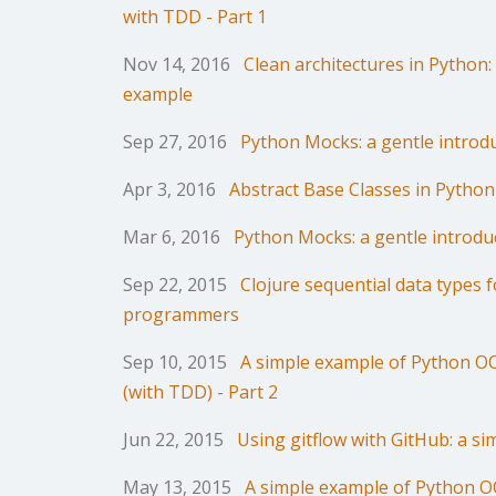
with TDD - Part 1
Nov 14, 2016
Clean architectures in Python:
example
Sep 27, 2016
Python Mocks: a gentle introdu
Apr 3, 2016
Abstract Base Classes in Python
Mar 6, 2016
Python Mocks: a gentle introduc
Sep 22, 2015
Clojure sequential data types 
programmers
Sep 10, 2015
A simple example of Python 
(with TDD) - Part 2
Jun 22, 2015
Using gitflow with GitHub: a s
May 13, 2015
A simple example of Python 