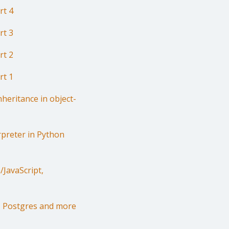
rt 4
rt 3
rt 2
rt 1
heritance in object-
rpreter in Python
JavaScript,
r, Postgres and more