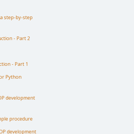
 a step-by-step
ction - Part 2
tion - Part 1
for Python
OOP development
imple procedure
OOP development