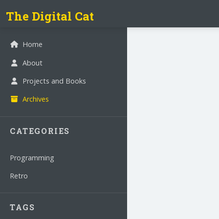
The Digital Cat
Home
About
Projects and Books
Archives
CATEGORIES
Programming
Retro
TAGS