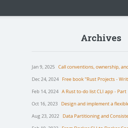
Archives
Jan 9, 2025
Call conventions, ownership, and
Dec 24, 2024
Free book "Rust Projects - Writ
Feb 14, 2024
A Rust to-do list CLI app - Part 
Oct 16, 2023
Design and implement a flexib
Aug 23, 2022
Data Partitioning and Consist