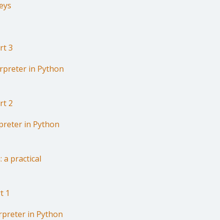
eys
rt 3
erpreter in Python
rt 2
preter in Python
 a practical
t 1
rpreter in Python