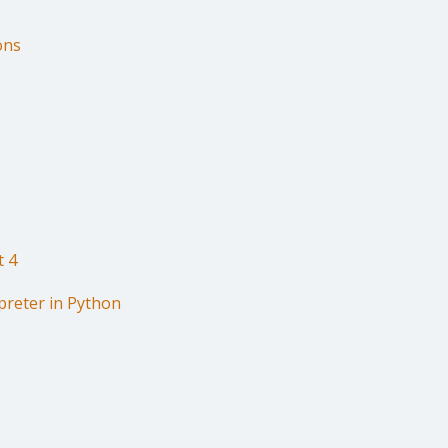
ons
t 4
preter in Python