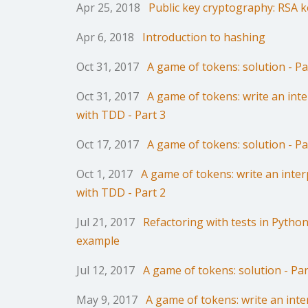
Apr 25, 2018
Public key cryptography: RSA k
Apr 6, 2018
Introduction to hashing
Oct 31, 2017
A game of tokens: solution - Pa
Oct 31, 2017
A game of tokens: write an int
with TDD - Part 3
Oct 17, 2017
A game of tokens: solution - Pa
Oct 1, 2017
A game of tokens: write an inter
with TDD - Part 2
Jul 21, 2017
Refactoring with tests in Python:
example
Jul 12, 2017
A game of tokens: solution - Par
May 9, 2017
A game of tokens: write an inte