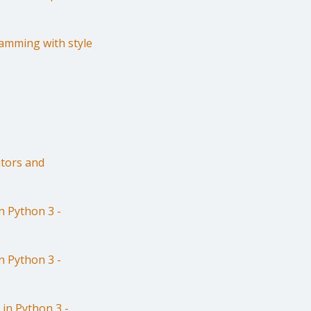
amming with style
tors and
 Python 3 -
 Python 3 -
in Python 3 -