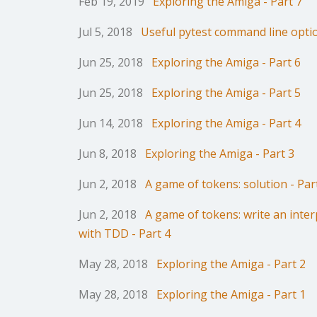
Feb 19, 2019
Exploring the Amiga - Part 7
Jul 5, 2018
Useful pytest command line opti
Jun 25, 2018
Exploring the Amiga - Part 6
Jun 25, 2018
Exploring the Amiga - Part 5
Jun 14, 2018
Exploring the Amiga - Part 4
Jun 8, 2018
Exploring the Amiga - Part 3
Jun 2, 2018
A game of tokens: solution - Par
Jun 2, 2018
A game of tokens: write an inter
with TDD - Part 4
May 28, 2018
Exploring the Amiga - Part 2
May 28, 2018
Exploring the Amiga - Part 1