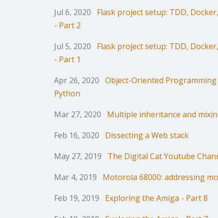
Jul 6, 2020
Flask project setup: TDD, Docke
- Part 2
Jul 5, 2020
Flask project setup: TDD, Docke
- Part 1
Apr 26, 2020
Object-Oriented Programming 
Python
Mar 27, 2020
Multiple inheritance and mixin
Feb 16, 2020
Dissecting a Web stack
May 27, 2019
The Digital Cat Youtube Chan
Mar 4, 2019
Motorola 68000: addressing m
Feb 19, 2019
Exploring the Amiga - Part 8