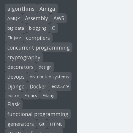
algorithms
Amiga
Assembly
AWS
AMQP
C
big data
blogging
compilers
Clojure
concurrent programming
cryptography
decorators
design
devops
distributed systems
Django
Docker
ed25519
editor
Emacs
Erlang
Flask
functional programming
generators
Git
HTML