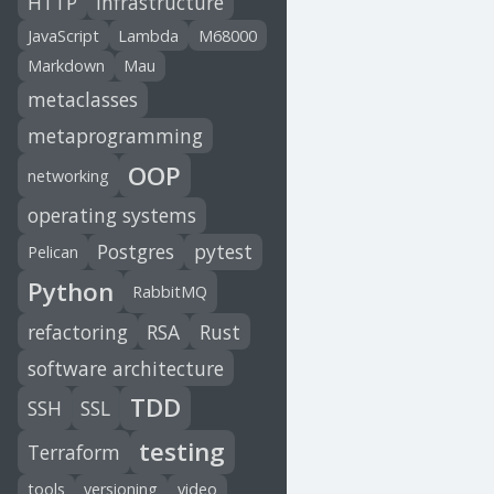
HTTP
infrastructure
JavaScript
Lambda
M68000
Markdown
Mau
metaclasses
metaprogramming
OOP
networking
operating systems
Postgres
pytest
Pelican
Python
RabbitMQ
refactoring
RSA
Rust
software architecture
TDD
SSH
SSL
testing
Terraform
tools
versioning
video